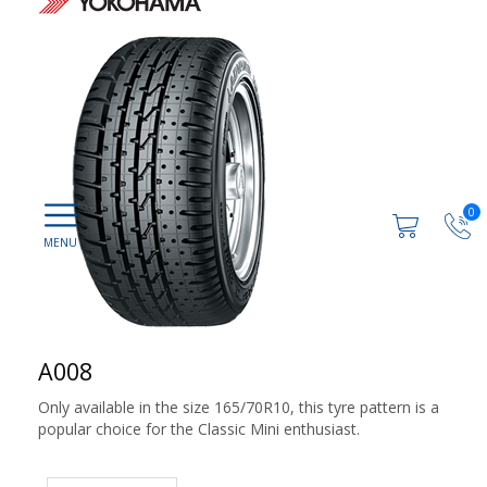
0
A008
Only available in the size 165/70R10, this tyre pattern is a
popular choice for the Classic Mini enthusiast.