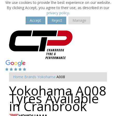
We use cookies to provide the best experience on our website.
By clicking Accept, you agree to their use, as described in our
privacy policy
.
Accept
Reject
Manage
Home
Brands
Yokohama
A008
Yokohama A008
Tyres Available
in Cranbrook