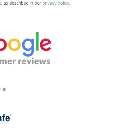
e, as described in our
privacy policy
.