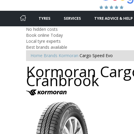
TYRES
SERVICES
TYRE ADVICE & HELP
No hidden costs
Book online Today
Local tyre experts
Best brands available
Home
Brands
Kormoran
Cargo Speed Evo
Kormoran Cargo
Cranbrook