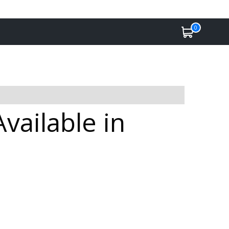
0
ailable in