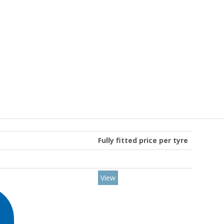
Fully fitted price per tyre
View