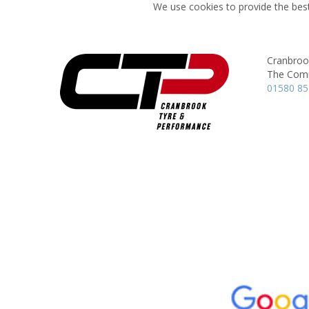
We use cookies to provide the best
Cranbroo
The Com
01580 85