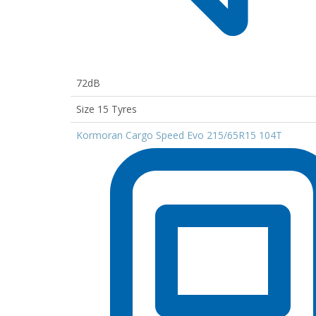
72dB
Size 15 Tyres
Kormoran Cargo Speed Evo 215/65R15 104T