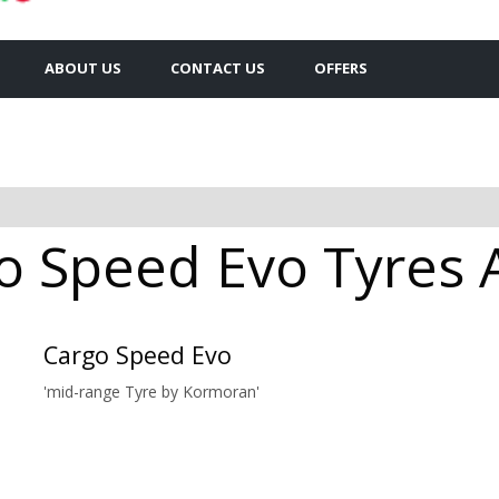
ABOUT US
CONTACT US
OFFERS
 Speed Evo Tyres Av
Cargo Speed Evo
'mid-range Tyre by Kormoran'