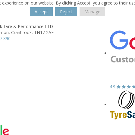
 experience on our website. By clicking Accept, you agree to their us
Accept
Reject
Manage
k Tyre & Performance LTD
mon,
Cranbrook,
TN17 2AF
7 890
4.9