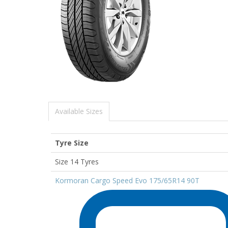
Available Sizes
Tyre Size
Size 14 Tyres
Kormoran Cargo Speed Evo 175/65R14 90T