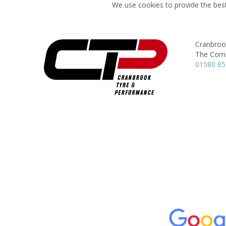
We use cookies to provide the best
Cranbroo
The Com
01580 85