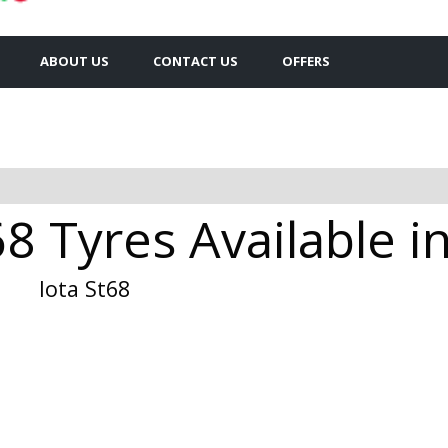
ABOUT US
CONTACT US
OFFERS
68 Tyres Available 
Iota St68