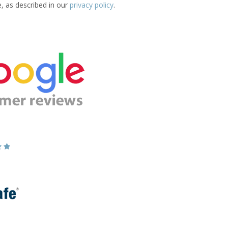
e, as described in our
privacy policy
.