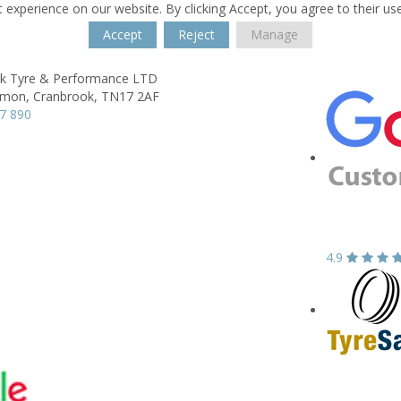
 experience on our website. By clicking Accept, you agree to their us
Accept
Reject
Manage
k Tyre & Performance LTD
mon,
Cranbrook,
TN17 2AF
7 890
4.9