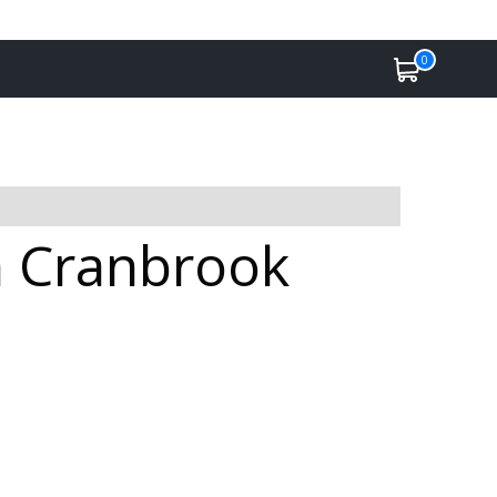
0
in Cranbrook