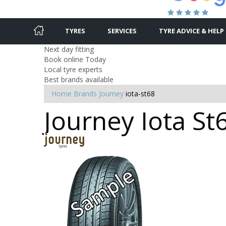
TYRES
SERVICES
TYRE ADVICE & HELP
Next day fitting
Book online Today
Local tyre experts
Best brands available
Home
Brands
Journey
iota-st68
Journey Iota St