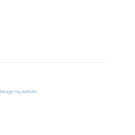
anage my website