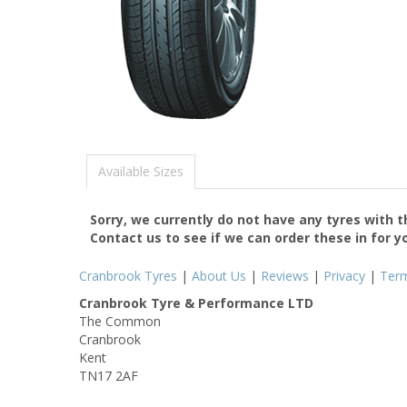
Available Sizes
Sorry, we currently do not have any tyres with 
Contact us to see if we can order these in for y
Cranbrook Tyres
|
About Us
|
Reviews
|
Privacy
|
Ter
Cranbrook Tyre & Performance LTD
The Common
Cranbrook
Kent
TN17 2AF