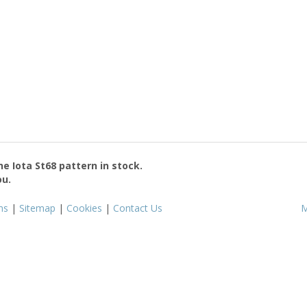
the
Iota St68
pattern in stock.
ou.
ms
|
Sitemap
|
Cookies
|
Contact Us
M